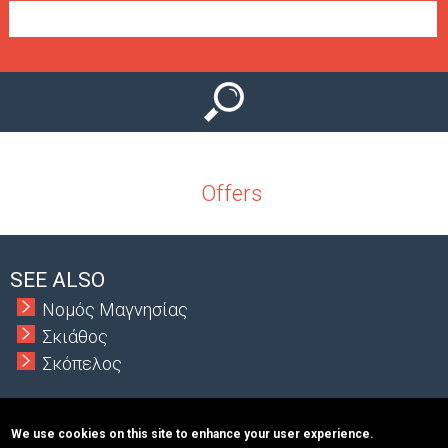
e
n
u
Offers
SEE ALSO
Νομός Μαγνησίας
Σκιάθος
Σκόπελος
We use cookies on this site to enhance your user experience.